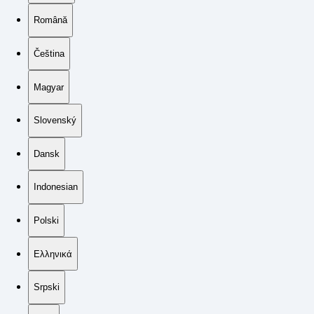
Română
Čeština
Magyar
Slovenský
Dansk
Indonesian
Polski
Ελληνικά
Srpski