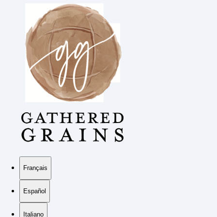
Français
Español
Italiano