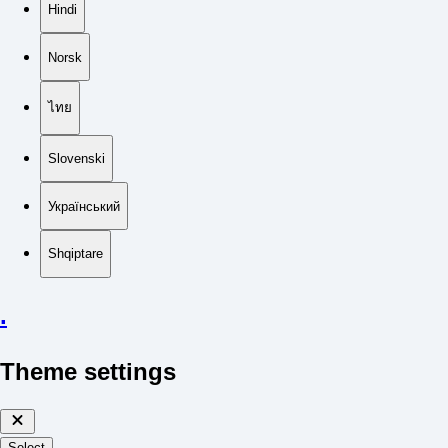
Hindi
Norsk
ไทย
Slovenski
Український
Shqiptare
.
Theme settings
Select