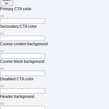
Primary CTA color
Secondary CTA color
Course content background
Course block background
Disabled CTA color
Header background