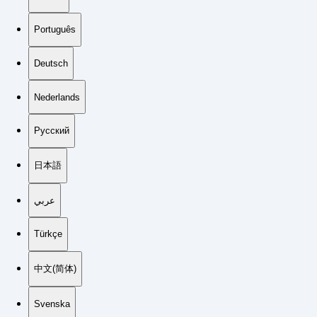
Português
Deutsch
Nederlands
Русский
日本語
عربي
Türkçe
中文(简体)
Svenska